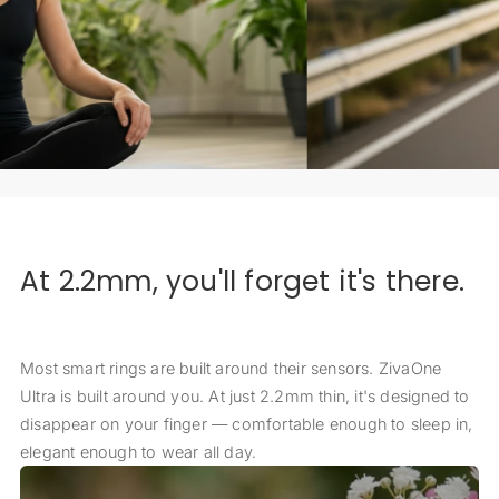
At 2.2mm, you'll forget it's there.
Most smart rings are built around their sensors. ZivaOne
Ultra is built around you. At just 2.2mm thin, it's designed to
disappear on your finger — comfortable enough to sleep in,
elegant enough to wear all day.