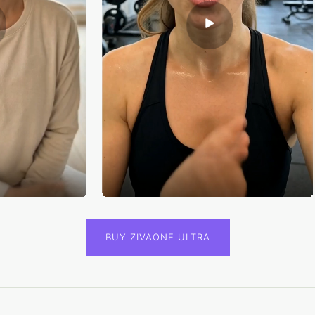
BUY ZIVAONE ULTRA