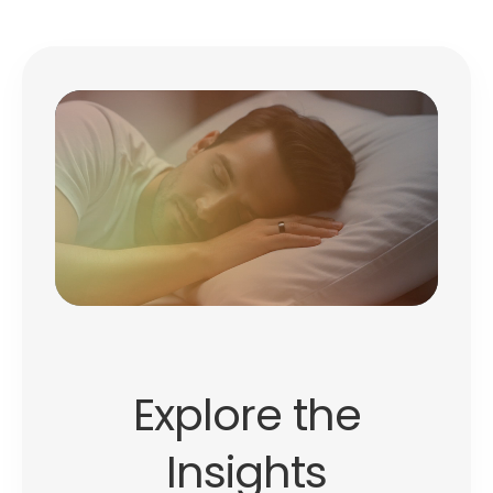
Explore the
Insights