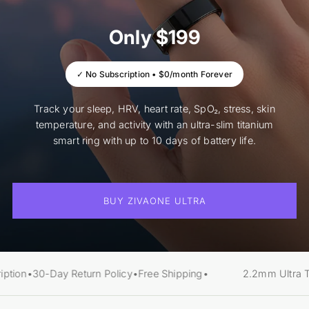
Only $199
✓ No Subscription • $0/month Forever
Track your sleep, HRV, heart rate, SpO₂, stress, skin
temperature, and activity with an ultra-slim titanium
smart ring with up to 10 days of battery life.
BUY ZIVAONE ULTRA
ption
•
30-Day Return Policy
•
Free Shipping
•
2.2mm Ultra Th