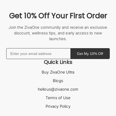
Get 10% Off Your First Order
Join the ZivaOne community and receive an exclusive
discount, wellness tips, and early access to new
launches.
Get My 10% Off
Quick Links
Buy ZivaOne Ultra
Blogs
hellous@zivaone.com
Terms of Use
Privacy Policy