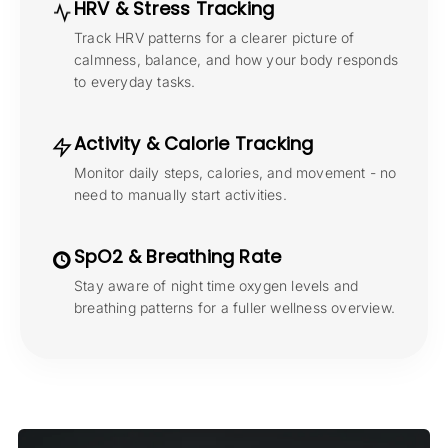
HRV & Stress Tracking
Track HRV patterns for a clearer picture of
calmness, balance, and how your body responds
to everyday tasks.
Activity & Calorie Tracking
Monitor daily steps, calories, and movement - no
need to manually start activities.
SpO2 & Breathing Rate
Stay aware of night time oxygen levels and
breathing patterns for a fuller wellness overview.