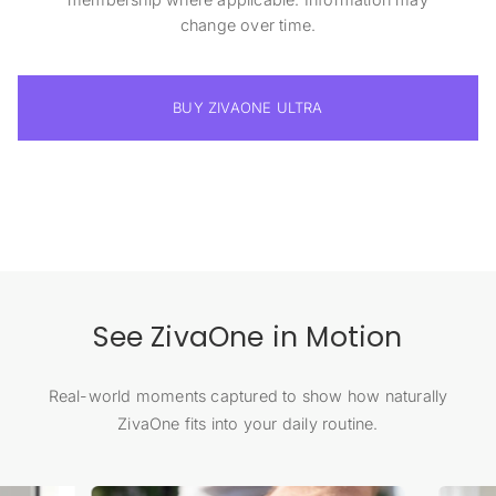
change over time.
BUY ZIVAONE ULTRA
See ZivaOne in Motion
Real-world moments captured to show how naturally
ZivaOne fits into your daily routine.