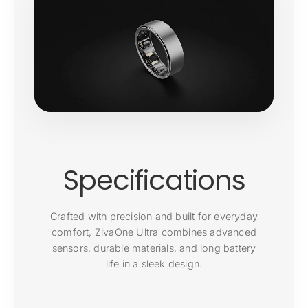
Specifications
Crafted with precision and built for everyday
comfort, ZivaOne Ultra combines advanced
sensors, durable materials, and long battery
life in a sleek design.