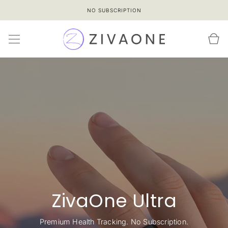
SKIP TO
NO SUBSCRIPTION
CONTENT
Cart
ZivaOne Ultra
Premium Health Tracking. No Subscription.