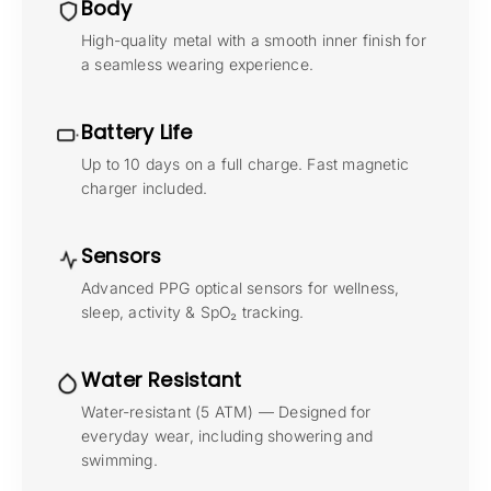
Body
High-quality metal with a smooth inner finish for
a seamless wearing experience.
Battery Life
Up to 10 days on a full charge. Fast magnetic
charger included.
Sensors
Advanced PPG optical sensors for wellness,
sleep, activity & SpO₂ tracking.
Water Resistant
Water-resistant (5 ATM) — Designed for
everyday wear, including showering and
swimming.