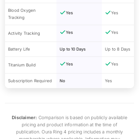
Blood Oxygen
Yes
Yes
Tracking
Yes
Yes
Activity Tracking
Battery Life
Up to 10 Days
Up to 8 Days
Yes
Yes
Titanium Build
Subscription Required
No
Yes
Disclaimer:
Comparison is based on publicly available
pricing and product information at the time of
publication. Oura Ring 4 pricing includes a monthly
membership where applicable. Information may