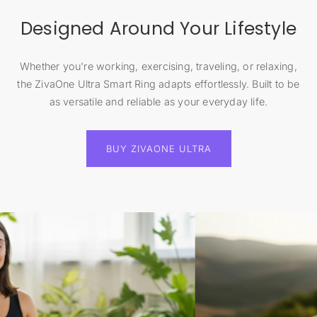
Designed Around Your Lifestyle
Whether you're working, exercising, traveling, or relaxing,
the ZivaOne Ultra Smart Ring adapts effortlessly. Built to be
as versatile and reliable as your everyday life.
BUY ZIVAONE ULTRA