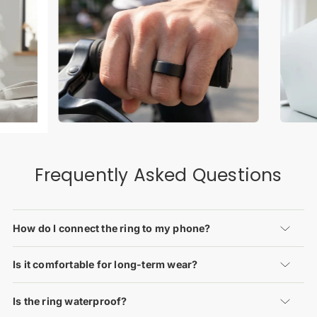
Frequently Asked Questions
How do I connect the ring to my phone?
Is it comfortable for long-term wear?
Is the ring waterproof?