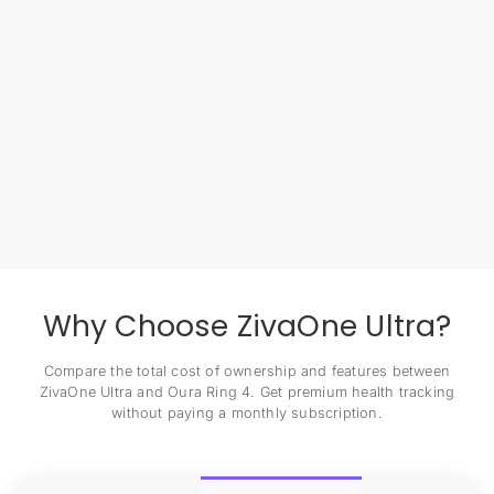
Why Choose ZivaOne Ultra?
Compare the total cost of ownership and features between
ZivaOne Ultra and Oura Ring 4. Get premium health tracking
without paying a monthly subscription.