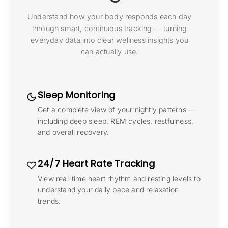
Understand how your body responds each day
through smart, continuous tracking — turning
everyday data into clear wellness insights you
can actually use.
Sleep Monitoring
Get a complete view of your nightly patterns —
including deep sleep, REM cycles, restfulness,
and overall recovery.
24/7 Heart Rate Tracking
View real-time heart rhythm and resting levels to
understand your daily pace and relaxation
trends.