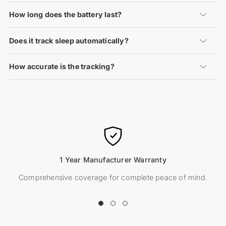
How long does the battery last?
Does it track sleep automatically?
How accurate is the tracking?
1 Year Manufacturer Warranty
Comprehensive coverage for complete peace of mind.