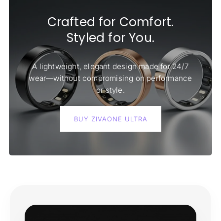
Crafted for Comfort.
Styled for You.
A lightweight, elegant design made for 24/7
wear—without compromising on performance
or style.
BUY ZIVAONE ULTRA