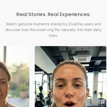
Real Stories. Real Experiences.
Watch genuine moments shared by ZivaOne users and
discover how the smart ring fits naturally into their daily
lives.