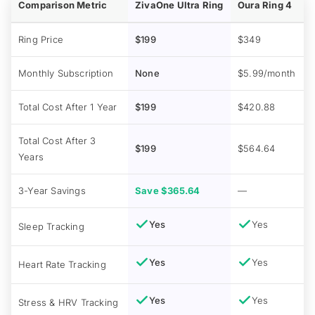
Comparison Metric
ZivaOne Ultra Ring
Oura Ring 4
Ring Price
$199
$349
Monthly Subscription
None
$5.99/month
Total Cost After 1 Year
$199
$420.88
Total Cost After 3
$199
$564.64
Years
3-Year Savings
Save $365.64
—
Yes
Yes
Sleep Tracking
Yes
Yes
Heart Rate Tracking
Yes
Yes
Stress & HRV Tracking