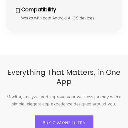
Compatibility
Works with both Android & iOS devices.
Everything That Matters, in One
App
Monitor, analyze, and improve your wellness journey with a
simple, elegant app experience designed around you.
BUY ZIVAONE ULTRA