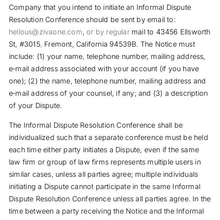
Company that you intend to initiate an Informal Dispute
Resolution Conference should be sent by email to:
hellous@zivaone.com
,
or by regular
mail to
43456 Ellsworth
St, #3015
,
Fremont,
California
94539B. The Notice must
include: (1) your name, telephone number, mailing address,
e‐mail address associated with your account (if you have
one); (2) the name, telephone number, mailing address and
e‐mail address of your counsel, if any; and (3) a description
of your Dispute.
The Informal Dispute Resolution Conference shall be
individualized such that a separate conference must be held
each time either party initiates a Dispute, even if the same
law firm or group of law firms represents multiple users in
similar cases, unless all parties agree; multiple individuals
initiating a Dispute cannot participate in the same Informal
Dispute Resolution Conference unless all parties agree. In the
time between a party receiving the Notice and the Informal