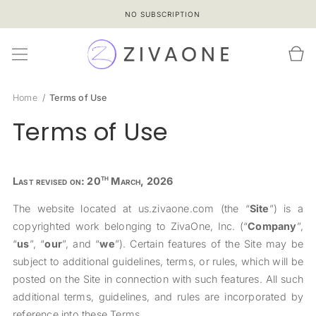
SKIP TO
NO SUBSCRIPTION
CONTENT
Cart
Home
Terms of Use
Terms of Use
th
Last revised on: 20
March, 2026
The website located at us.zivaone.com (the “
Site
”) is a
copyrighted work belonging to ZivaOne, Inc. (“
Company
”,
“
us
”, “
our
”, and “
we
”). Certain features of the Site may be
subject to additional guidelines, terms, or rules, which will be
posted on the Site in connection with such features. All such
additional terms, guidelines, and rules are incorporated by
reference into these Terms.