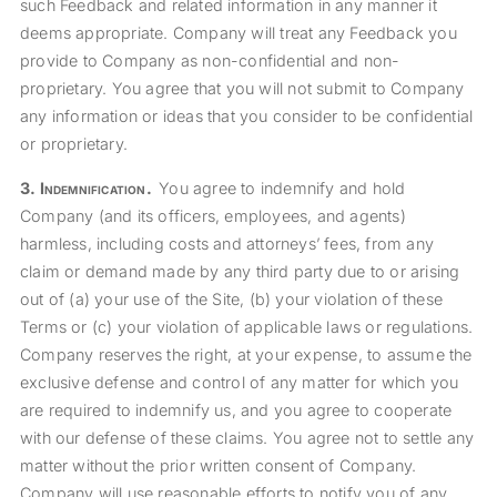
such Feedback and related information in any manner it
deems appropriate. Company will treat any Feedback you
provide to Company as non-confidential and non-
proprietary. You agree that you will not submit to Company
any information or ideas that you consider to be confidential
or proprietary.
3.
Indemnification
.
You agree to indemnify and hold
Company (and its officers, employees, and agents)
harmless, including costs and attorneys’ fees, from any
claim or demand made by any third party due to or arising
out of (a) your use of the Site, (b) your violation of these
Terms or (c) your violation of applicable laws or regulations.
Company reserves the right, at your expense, to assume the
exclusive defense and control of any matter for which you
are required to indemnify us, and you agree to cooperate
with our defense of these claims. You agree not to settle any
matter without the prior written consent of Company.
Company will use reasonable efforts to notify you of any