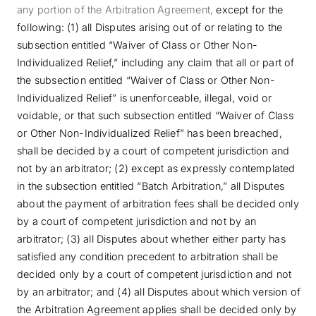
any portion of the Arbitration Agreement,
except for the
following: (1) all Disputes arising out of or relating to the
subsection entitled “Waiver of Class or Other Non-
Individualized Relief,” including any claim that all or part of
the subsection entitled “Waiver of Class or Other Non-
Individualized Relief” is unenforceable, illegal, void or
voidable, or that such subsection entitled “Waiver of Class
or Other Non-Individualized Relief” has been breached,
shall be decided by a court of competent jurisdiction and
not by an arbitrator; (2) except as expressly contemplated
in the subsection entitled “Batch Arbitration,” all Disputes
about the payment of arbitration fees shall be decided only
by a court of competent jurisdiction and not by an
arbitrator; (3) all Disputes about whether either party has
satisfied any condition precedent to arbitration shall be
decided only by a court of competent jurisdiction and not
by an arbitrator; and (4) all Disputes about which version of
the Arbitration Agreement applies shall be decided only by