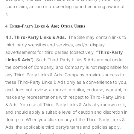
such claim, action or proceeding upon becoming aware of
it.
4.
Third-Party Links & Ads; Other Users
4.1.
Third-Party Links & Ads.
The Site may contain links to
third-party websites and services, and/or display
advertisements for third parties (collectively, “
Third-Party
Links & Ads
”). Such Third-Party Links & Ads are not under
the control of Company, and Company is not responsible for
any Third-Party Links & Ads. Company provides access to
these Third-Party Links & Ads only as a convenience to you,
and does not review, approve, monitor, endorse, warrant, or
make any representations with respect to Third-Party Links
& Ads. You use all Third-Party Links & Ads at your own risk,
and should apply a suitable level of caution and discretion in
doing so. When you click on any of the Third-Party Links &
Ads, the applicable third party’s terms and policies apply,