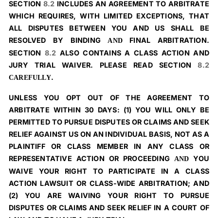
SECTION
8.2
INCLUDES AN AGREEMENT TO ARBITRATE
WHICH REQUIRES, WITH LIMITED EXCEPTIONS, THAT
ALL DISPUTES BETWEEN YOU AND US SHALL BE
RESOLVED BY BINDING
FINAL ARBITRATION.
AND
SECTION
8.2
ALSO CONTAINS A CLASS ACTION AND
JURY TRIAL WAIVER. PLEASE READ SECTION
8.2
.
CAREFULLY
UNLESS YOU OPT OUT OF THE AGREEMENT TO
ARBITRATE WITHIN 30 DAYS: (1) YOU WILL ONLY BE
PERMITTED TO PURSUE DISPUTES OR CLAIMS AND SEEK
RELIEF AGAINST US ON AN INDIVIDUAL BASIS, NOT AS A
PLAINTIFF OR CLASS MEMBER IN ANY CLASS OR
REPRESENTATIVE ACTION OR PROCEEDING
YOU
AND
WAIVE YOUR RIGHT TO PARTICIPATE IN A CLASS
ACTION LAWSUIT OR CLASS-WIDE ARBITRATION; AND
(2) YOU ARE WAIVING YOUR RIGHT TO PURSUE
DISPUTES OR CLAIMS AND SEEK RELIEF IN A COURT OF