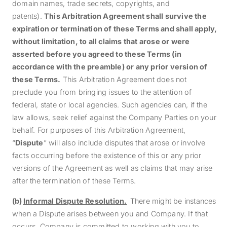
domain names, trade secrets, copyrights, and
patents).
This Arbitration Agreement shall survive the
expiration or termination of these Terms and shall apply,
without limitation,
to all claims that arose or were
asserted before you agreed to these Terms (in
accordance with the preamble) or any prior version of
these Terms
.
This Arbitration Agreement does not
preclude you from bringing issues to the attention of
federal, state or local agencies. Such agencies can, if the
law allows, seek relief against the
Company Parties
on your
behalf.
For purposes of this Arbitration Agreement,
“
Dispute
” will also include disputes that arose or involve
facts occurring before the existence of this or any prior
versions of the Agreement as well as claims that may arise
after the termination of these Terms.
(b)
Informal Dispute Resolution.
There might be instances
when a Dispute arises between you and Company. If that
occurs, Company is committed to working with you to