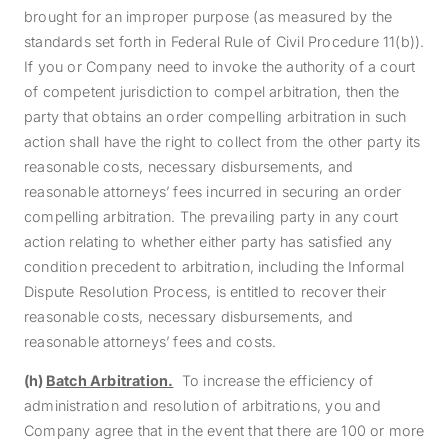
brought for an improper purpose (as measured by the
standards set forth in Federal Rule of Civil Procedure 11(b)).
If you or Company need to invoke the authority of a court
of competent jurisdiction to compel arbitration, then the
party that obtains an order compelling arbitration in such
action shall have the right to collect from the other party its
reasonable costs, necessary disbursements, and
reasonable attorneys’ fees incurred in securing an order
compelling arbitration. The prevailing party in any court
action relating to whether either party has satisfied any
condition precedent to arbitration, including the Informal
Dispute Resolution Process, is entitled to recover their
reasonable costs, necessary disbursements, and
reasonable attorneys’ fees and costs.
(h)
Batch Arbitration.
To increase the efficiency of
administration and resolution of arbitrations, you and
Company agree that in the event that there are 100 or more