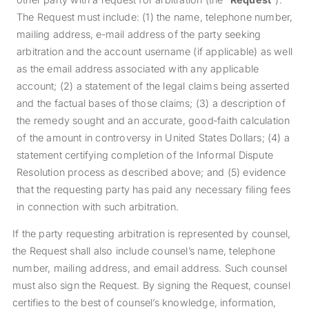
The Request must include: (1) the name, telephone number,
mailing address, e‐mail address of the party seeking
arbitration and the account username (if applicable) as well
as the email address associated with any applicable
account; (2) a statement of the legal claims being asserted
and the factual bases of those claims; (3) a description of
the remedy sought and an accurate, good‐faith calculation
of the amount in controversy in United States Dollars; (4) a
statement certifying completion of the Informal Dispute
Resolution process as described above; and (5) evidence
that the requesting party has paid any necessary filing fees
in connection with such arbitration.
If the party requesting arbitration is represented by counsel,
the Request shall also include counsel’s name, telephone
number, mailing address, and email address. Such counsel
must also sign the Request. By signing the Request, counsel
certifies to the best of counsel’s knowledge, information,