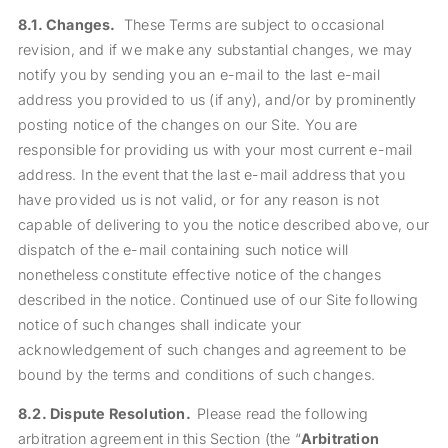
8.1.
Changes.
These Terms are subject to occasional
revision, and if we make any substantial changes, we may
notify you by sending you an e-mail to the last e-mail
address you provided to us (if any), and/or by prominently
posting notice of the changes on our Site. You are
responsible for providing us with your most current e-mail
address. In the event that the last e-mail address that you
have provided us is not valid, or for any reason is not
capable of delivering to you the notice described above, our
dispatch of the e-mail containing such notice will
nonetheless constitute effective notice of the changes
described in the notice. Continued use of our Site following
notice of such changes shall indicate your
acknowledgement of such changes and agreement to be
bound by the terms and conditions of such changes.
8.2.
Dispute Resolution.
Please read the following
arbitration agreement in this Section (the “
Arbitration