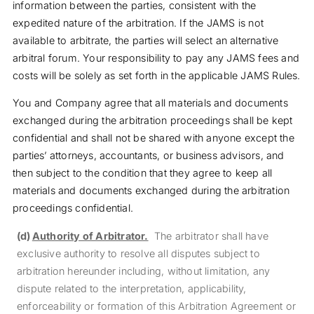
information between the parties, consistent with the
expedited nature of the arbitration. If the JAMS is not
available to arbitrate, the parties will select an alternative
arbitral forum. Your responsibility to pay any JAMS fees and
costs will be solely as set forth in the applicable JAMS Rules.
You and Company agree that all materials and documents
exchanged during the arbitration proceedings shall be kept
confidential and shall not be shared with anyone except the
parties’ attorneys, accountants, or business advisors, and
then subject to the condition that they agree to keep all
materials and documents exchanged during the arbitration
proceedings confidential.
(d)
Authority of Arbitrator.
The arbitrator shall have
exclusive authority to resolve all disputes subject to
arbitration hereunder including, without limitation, any
dispute related to the interpretation, applicability,
enforceability or formation of this Arbitration Agreement or