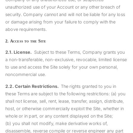
unauthorized use of your Account or any other breach of
security. Company cannot and will not be liable for any loss
or damage arising from your failure to comply with the
above requirements.
2.
Access to the Site
2.1.
License.
Subject to these Terms, Company grants you
a non-transferable, non-exclusive, revocable, limited license
to use and access the Site solely for your own personal,
noncommercial use.
2.2.
Certain Restrictions.
The rights granted to you in
these Terms are subject to the following restrictions: (a) you
shall not license, sell, rent, lease, transfer, assign, distribute,
host, or otherwise commercially exploit the Site, whether in
whole or in part, or any content displayed on the Site;
(b) you shall not modify, make derivative works of,
disassemble, reverse compile or reverse engineer any part