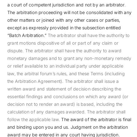
a court of competent jurisdiction and not by an arbitrator
.
The arbitration proceeding will not be consolidated with any
other matters or joined with any other cases or parties,
except as expressly provided in the subsection entitled
“Batch Arbitration.”
The arbitrator shall have the authority to
grant motions dispositive of all or part of any claim or
dispute. The arbitrator shall have the authority to award
monetary damages and to grant any non-monetary remedy
or relief available to an individual party under applicable
law, the arbitral forum’s rules, and these Terms (including
the Arbitration Agreement). The arbitrator shall issue a
written award and statement of decision describing the
essential findings and conclusions on which any award (or
decision not to render an award) is based, including the
calculation of any damages awarded. The arbitrator shall
follow the applicable law.
The award of the arbitrator is final
and binding upon you and us. Judgment on the arbitration
award may be entered in any court having jurisdiction.