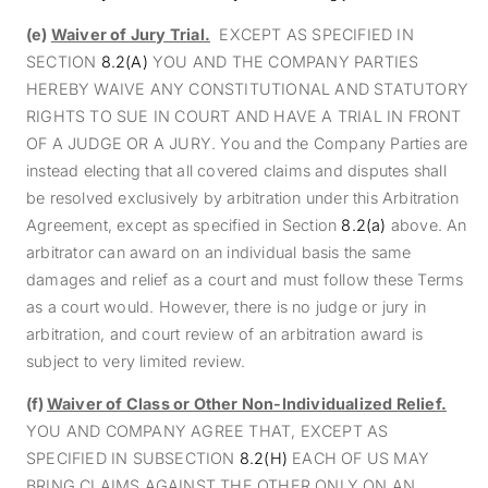
(e)
Waiver of Jury Trial.
EXCEPT AS SPECIFIED
IN
SECTION
8.2(A)
YOU
AND THE COMPANY PARTIES
HEREBY WAIVE ANY CONSTITUTIONAL AND STATUTORY
RIGHTS TO SUE IN COURT AND H
AVE A TRIAL IN FRONT
OF A JUDGE OR A JURY. You and the Company Parties are
instead electing that all covered claims and disputes shall
be resolved exclusively by arbitration under this Arbitration
Agreement, except as specified in Section
8.2(a)
above. An
arbitrator can award on an individual basis the same
damages and relief as a court and must follow these Terms
as a court would. However, there is no judge or jury in
arbitration, and court review of an arbitration award is
subject to very limited review.
(f)
Waiver of Class or Other Non-Individualized Relief.
YOU AND COMPANY AGREE THAT, EXCEPT AS
SPECIFIED IN SUBSECTION
8.2(H)
EACH OF US MAY
BRING CLAIMS AGAINST THE OTHER ONLY ON AN