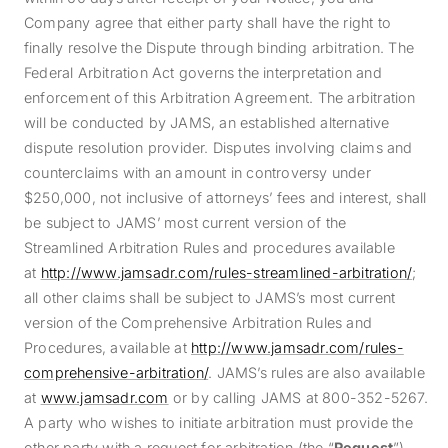
Company agree that either party shall have the right to
finally resolve the Dispute through binding arbitration. The
Federal Arbitration Act governs the interpretation and
enforcement of this Arbitration Agreement. The arbitration
will be conducted by JAMS, an established alternative
dispute resolution provider. Disputes involving claims and
counterclaims with an amount in controversy under
$250,000, not inclusive of attorneys’ fees and interest, shall
be subject to JAMS’ most current version of the
Streamlined Arbitration Rules and procedures available
at
http://www.jamsadr.com/rules-streamlined-arbitration/
;
all other claims shall be subject to JAMS’s most current
version of the Comprehensive Arbitration Rules and
Procedures, available at
http://www.jamsadr.com/rules-
comprehensive-arbitration/
. JAMS’s rules are also available
at
www.jamsadr.com
or by calling JAMS at 800-352-5267.
A party who wishes to initiate arbitration must provide the
other party with a request for arbitration (the “
Request
”).