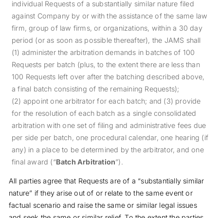
individual Requests of a substantially similar nature filed
against Company by or with the assistance of the same law
firm, group of law firms, or organizations, within a 30 day
period (or as soon as possible thereafter), the JAMS shall
(1) administer the arbitration demands in batches of 100
Requests per batch (plus, to the extent there are less than
100 Requests left over after the batching described above,
a final batch consisting of the remaining Requests);
(2) appoint one arbitrator for each batch; and (3) provide
for the resolution of each batch as a single consolidated
arbitration with one set of filing and administrative fees due
per side per batch, one procedural calendar, one hearing (if
any) in a place to be determined by the arbitrator, and one
final award (“
Batch Arbitration
”).
All parties agree that Requests are of a “substantially similar
nature” if they arise out of or relate to the same event or
factual scenario and raise the same or similar legal issues
and seek the same or similar relief. To the extent the parties