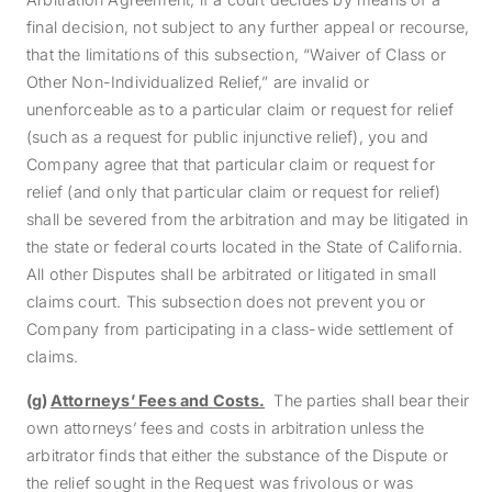
final decision, not subject to any further appeal or recourse,
that the limitations of this subsection, “Waiver of Class or
Other Non-Individualized Relief,” are invalid or
unenforceable as to a particular claim or request for relief
(such as a request for public injunctive relief), you and
Company agree that that particular claim or request for
relief (and only that particular claim or request for relief)
shall be severed from the arbitration and may be litigated in
the state or federal courts located in the State of California.
All other Disputes shall be arbitrated or litigated in small
claims court. This subsection does not prevent you or
Company from participating in a class-wide settlement of
claims.
(g)
Attorneys’ Fees and Costs.
The parties shall bear their
own attorneys’ fees and costs in arbitration unless the
arbitrator finds that either the substance of the Dispute or
the relief sought in the Request was frivolous or was