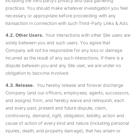
including the third party’s privacy and data gathering
practices. You should make whatever investigation you feel
necessary or appropriate before proceeding with any
transaction in connection with such Third-Party Links & Ads.
4.2.
Other Users.
Your interactions with other Site users are
solely between you and such users. You agree that
Company will not be responsible for any loss or damage
incurred as the result of any such interactions. If there is a
dispute between you and any Site user, we are under no
obligation to become involved.
4.3.
Release.
You hereby release and forever discharge
Company (and our officers, employees, agents, successors,
and assigns) from, and hereby waive and relinquish, each
and every past, present and future dispute, claim,
controversy, demand, right, obligation, liability, action and
cause of action of every kind and nature (including personal
injuries, death, and property damage), that has arisen or