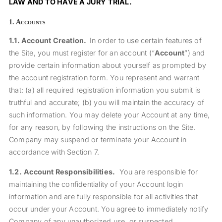
LAW AND TO HAVE A JURY TRIAL.
1.
Accounts
1.1.
Account Creation.
In order to use certain features of
the Site, you must register for an account (“
Account
”) and
provide certain information about yourself as prompted by
the account registration form. You represent and warrant
that: (a) all required registration information you submit is
truthful and accurate; (b) you will maintain the accuracy of
such information.
You may delete your Account at any time,
for any reason, by following the instructions on the Site.
Company may suspend or terminate your Account in
accordance with Section 7.
1.2.
Account Responsibilities.
You are responsible for
maintaining the confidentiality of your Account login
information and are fully responsible for all activities that
occur under your Account. You agree to immediately notify
Company of any unauthorized use, or suspected