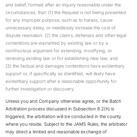
and belief, formed after an inquiry reasonable under the
circumstances, that: (1) the Request is not being presented
for any improper purpose, such as to harass, cause
unnecessary delay, or needlessly increase the cost of
dispute resolution; (2) the claims, defenses and other legal
contentions are warranted by existing law or by a
nonfrivolous argument for extending, modifying, or
reversing existing law or for establishing new law; and
(3) the factual and damages contentions have evidentiary
support or, if specifically so identified, will likely have
evidentiary support after a reasonable opportunity for
further investigation or discovery.
Unless you and Company otherwise agree, or the Batch
Arbitration process discussed in Subsection 8.2(h) is
triggered, the arbitration will be conducted in the county
where you reside. Subject to the JAMS Rules, the arbitrator
may direct a limited and reasonable exchange of