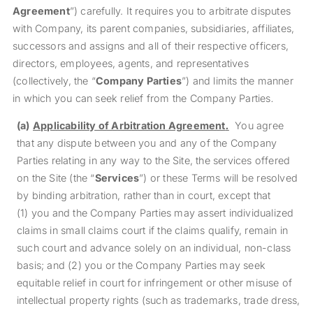
Agreement
”) carefully. It requires you to arbitrate disputes
with Company, its parent companies, subsidiaries, affiliates,
successors and assigns and all of their respective officers,
directors, employees, agents, and representatives
(collectively, the “
Company Parties
”) and limits the manner
in which you can seek relief from the Company Parties
.
(a)
Applicability of Arbitration Agreement
.
You agree
that any dispute between you and any of the Company
Parties relating in any way to the Site, the services offered
on the Site (the “
Services
”) or these Terms will be resolved
by binding arbitration, rather than in court, except that
(1) you and the Company Parties may assert individualized
claims in small claims court if the claims qualify, remain in
such court and advance solely on an individual, non-class
basis; and (2) you or the Company Parties may seek
equitable relief in court for infringement or other misuse of
intellectual property rights (such as trademarks, trade dress,