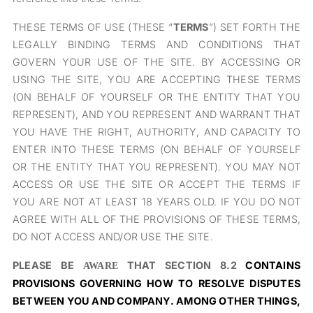
THESE TERMS OF USE (THESE “
TERMS
”) SET FORTH THE
LEGALLY BINDING TERMS AND CONDITIONS THAT
GOVERN YOUR USE OF THE SITE. BY ACCESSING OR
USING THE SITE, YOU ARE ACCEPTING THESE TERMS
(ON BEHALF OF YOURSELF OR THE ENTITY THAT YOU
REPRESENT), AND YOU REPRESENT AND WARRANT THAT
YOU HAVE THE RIGHT, AUTHORITY, AND CAPACITY TO
ENTER INTO THESE TERMS (ON BEHALF OF YOURSELF
OR THE ENTITY THAT YOU REPRESENT). YOU MAY NOT
ACCESS OR USE THE SITE OR ACCEPT THE TERMS IF
YOU ARE NOT AT LEAST 18 YEARS OLD. IF YOU DO NOT
AGREE WITH ALL OF THE PROVISIONS OF THESE TERMS,
DO NOT ACCESS AND/OR USE THE SITE.
PLEASE BE
THAT SECTION 8.2
CONTAINS
AWARE
PROVISIONS GOVERNING HOW TO RESOLVE DISPUTES
BETWEEN YOU AND COMPANY. AMONG OTHER THINGS,