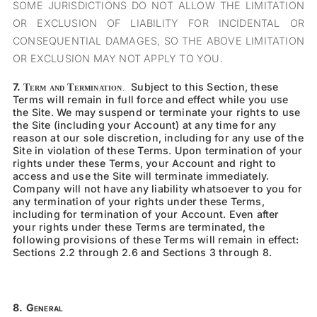
SOME JURISDICTIONS DO NOT ALLOW THE LIMITATION
OR EXCLUSION OF LIABILITY FOR INCIDENTAL OR
CONSEQUENTIAL DAMAGES, SO THE ABOVE LIMITATION
OR EXCLUSION MAY NOT APPLY TO YOU.
7.
Subject to this Section, these
Term and Termination
.
Terms will remain in full force and effect while you use
the Site. We may s
uspend or terminate your rights to use
the Site
(including your Account) at any time for any
reason at our sole discretion, including for a
ny use of the
Site in violation of these Terms.
Upon termination of your
rights under these Terms, your Account and right to
access and use the Site will terminate immediately.
Company will not have any liability whatsoever to you for
any termination of your rights under these Terms,
including for termination of your Account. Even after
your rights under these Terms are terminated, the
following provisions of these Terms will remain in effect:
Sections
2.2
through
2.6
and Sections 3 through 8.
8.
General