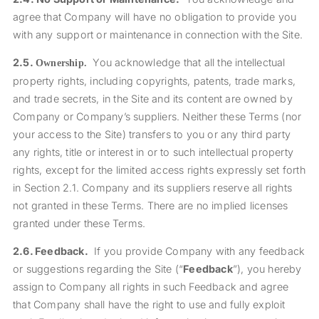
agree that Company will have no obligation to provide you
with any support or maintenance in connection with the Site.
2.5.
You acknowledge that all the intellectual
Ownership.
property rights, including copyrights, patents, trade marks,
and trade secrets, in the Site and its content are owned by
Company or Company’s suppliers. Neither these Terms (nor
your access to the Site) transfers to you or any third party
any rights, title or interest in or to such intellectual property
rights, except for the limited access rights expressly set forth
in Section
2.1
. Company and its suppliers reserve all rights
not granted in these Terms.
There are no implied licenses
granted under these Terms.
2.6.
Feedback.
If you provide Company with any feedback
or suggestions regarding the Site (“
Feedback
”), you hereby
assign to Company all rights in such Feedback and agree
that Company shall have the right to use and fully exploit