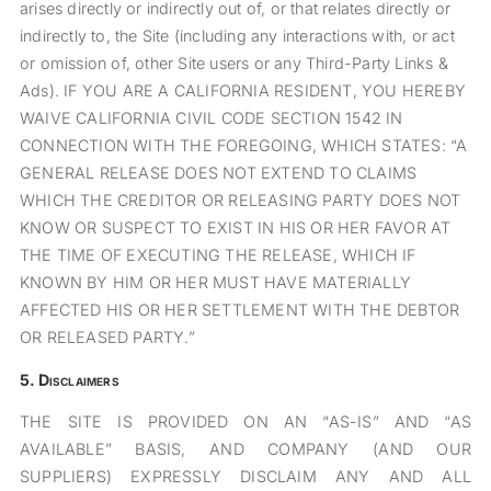
arises directly or indirectly out of, or that relates directly or
indirectly to, the Site (including any interactions with, or act
or omission of, other Site users or any Third-Party Links &
Ads). IF YOU ARE A CALIFORNIA RESIDENT, YOU HEREBY
WAIVE CALIFORNIA CIVIL CODE SECTION 1542 IN
CONNECTION WITH THE FOREGOING, WHICH STATES: “A
GENERAL RELEASE DOES NOT EXTEND TO CLAIMS
WHICH THE CREDITOR OR RELEASING PARTY DOES NOT
KNOW OR SUSPECT TO EXIST IN HIS OR HER FAVOR AT
THE TIME OF EXECUTING THE RELEASE, WHICH IF
KNOWN BY HIM OR HER MUST HAVE MATERIALLY
AFFECTED HIS OR HER SETTLEMENT WITH THE DEBTOR
OR RELEASED PARTY.”
5.
Disclaimers
THE SITE IS PROVIDED ON AN “AS-IS” AND “AS
AVAILABLE” BASIS, AND COMPANY (AND OUR
SUPPLIERS) EXPRESSLY DISCLAIM ANY AND ALL