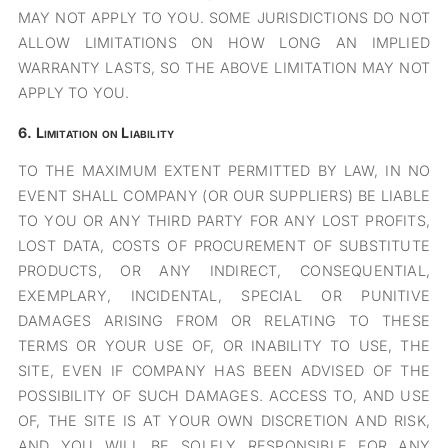
MAY NOT APPLY TO YOU. SOME JURISDICTIONS DO NOT
ALLOW LIMITATIONS ON HOW LONG AN IMPLIED
WARRANTY LASTS, SO THE ABOVE LIMITATION MAY NOT
APPLY TO YOU.
6.
Limitation on Liability
TO THE MAXIMUM EXTENT PERMITTED BY LAW, IN NO
EVENT SHALL COMPANY (OR OUR SUPPLIERS) BE LIABLE
TO YOU OR ANY THIRD PARTY FOR ANY LOST PROFITS,
LOST DATA, COSTS OF PROCUREMENT OF SUBSTITUTE
PRODUCTS, OR ANY INDIRECT, CONSEQUENTIAL,
EXEMPLARY, INCIDENTAL, SPECIAL OR PUNITIVE
DAMAGES ARISING FROM OR RELATING TO THESE
TERMS OR YOUR USE OF, OR INABILITY TO USE, THE
SITE, EVEN IF COMPANY HAS BEEN ADVISED OF THE
POSSIBILITY OF SUCH DAMAGES. ACCESS TO, AND USE
OF, THE SITE IS AT YOUR OWN DISCRETION AND RISK,
AND YOU WILL BE SOLELY RESPONSIBLE FOR ANY