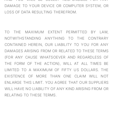
DAMAGE TO YOUR DEVICE OR COMPUTER SYSTEM, OR
LOSS OF DATA RESULTING THEREFROM.
TO THE MAXIMUM EXTENT PERMITTED BY LAW,
NOTWITHSTANDING ANYTHING TO THE CONTRARY
CONTAINED HEREIN, OUR LIABILITY TO YOU FOR ANY
DAMAGES ARISING FROM OR RELATED TO THESE TERMS
(FOR ANY CAUSE WHATSOEVER AND REGARDLESS OF
THE FORM OF THE ACTION), WILL AT ALL TIMES BE
LIMITED TO A MAXIMUM OF FIFTY US DOLLARS. THE
EXISTENCE OF MORE THAN ONE CLAIM WILL NOT
ENLARGE THIS LIMIT. YOU AGREE THAT OUR SUPPLIERS
WILL HAVE NO LIABILITY OF ANY KIND ARISING FROM OR
RELATING TO THESE TERMS.