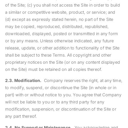
of the Site; (c) you shall not access the Site in order to build
a similar or competitive website, product, or service; and
(d) except as expressly stated herein, no part of the Site
may be copied, reproduced, distributed, republished,
downloaded, displayed, posted or transmitted in any form
or by any means. Unless otherwise indicated, any future
release, update, or other addition to functionality of the Site
shall be subject to these Terms. All copyright and other
proprietary notices on the Site (or on any content displayed
on the Site) must be retained on all copies thereof.
2.3.
Modification.
Company reserves the right, at any time,
to modify, suspend, or discontinue the Site (in whole or in
part) with or without notice to you. You agree that Company
will not be liable to you or to any third party for any
modification, suspension, or discontinuation of the Site or
any part thereof.
2.4.
No Support or Maintenance.
You acknowledge and