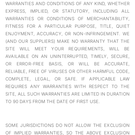
WARRANTIES AND CONDITIONS OF ANY KIND, WHETHER
EXPRESS, IMPLIED, OR STATUTORY, INCLUDING ALL
WARRANTIES OR CONDITIONS OF MERCHANTABILITY,
FITNESS FOR A PARTICULAR PURPOSE, TITLE, QUIET
ENJOYMENT, ACCURACY, OR NON-INFRINGEMENT. WE
(AND OUR SUPPLIERS) MAKE NO WARRANTY THAT THE
SITE WILL MEET YOUR REQUIREMENTS, WILL BE
AVAILABLE ON AN UNINTERRUPTED, TIMELY, SECURE,
OR ERROR-FREE BASIS, OR WILL BE ACCURATE,
RELIABLE, FREE OF VIRUSES OR OTHER HARMFUL CODE,
COMPLETE, LEGAL, OR SAFE. IF APPLICABLE LAW
REQUIRES ANY WARRANTIES WITH RESPECT TO THE
SITE, ALL SUCH WARRANTIES ARE LIMITED IN DURATION
TO 90 DAYS FROM THE DATE OF FIRST USE.
SOME JURISDICTIONS DO NOT ALLOW THE EXCLUSION
OF IMPLIED WARRANTIES, SO THE ABOVE EXCLUSION