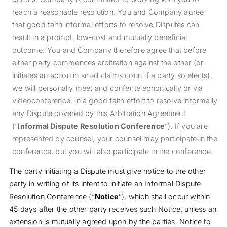
reach a reasonable resolution. You and Company agree
that good faith informal efforts to resolve Disputes can
result in a prompt, low‐cost and mutually beneficial
outcome. You and Company therefore agree that before
either party commences arbitration against the other (or
initiates an action in small claims court if a party so elects),
we will personally meet and confer telephonically or via
videoconference, in a good faith effort to resolve informally
any Dispute covered by this Arbitration Agreement
(“
Informal Dispute Resolution Conference
”). If you are
represented by counsel, your counsel may participate in the
conference, but you will also participate in the conference.
The party initiating a Dispute must give notice to the other
party in writing of its intent to initiate an Informal Dispute
Resolution Conference (“
Notice
”), which shall occur within
45 days after the other party receives such Notice, unless an
extension is mutually agreed upon by the parties. Notice to