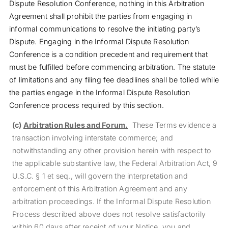
Dispute Resolution Conference, nothing in this Arbitration
Agreement shall prohibit the parties from engaging in
informal communications to resolve the initiating party’s
Dispute. Engaging in the Informal Dispute Resolution
Conference is a condition precedent and requirement that
must be fulfilled before commencing arbitration. The statute
of limitations and any filing fee deadlines shall be tolled while
the parties engage in the Informal Dispute Resolution
Conference process required by this section.
(c)
Arbitration Rules and Forum.
These Terms evidence a
transaction involving interstate commerce; and
notwithstanding any other provision herein with respect to
the applicable substantive law, the Federal Arbitration Act, 9
U.S.C. § 1 et seq., will govern the interpretation and
enforcement of this Arbitration Agreement and any
arbitration proceedings. If the Informal Dispute Resolution
Process described above does not resolve satisfactorily
within 60 days after receipt of your Notice, you and