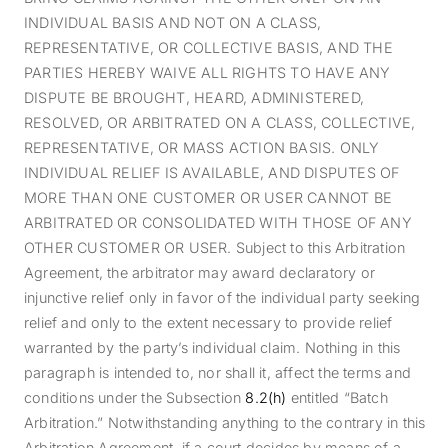
INDIVIDUAL BASIS AND NOT ON A CLASS,
REPRESENTATIVE, OR COLLECTIVE BASIS, AND THE
PARTIES HEREBY WAIVE ALL RIGHTS TO HAVE ANY
DISPUTE BE BROUGHT, HEARD, ADMINISTERED,
RESOLVED, OR ARBITRATED ON A CLASS, COLLECTIVE,
REPRESENTATIVE, OR MASS ACTION BASIS. ONLY
INDIVIDUAL RELIEF IS AVAILABLE, AND DISPUTES OF
MORE THAN ONE CUSTOMER OR USER CANNOT BE
ARBITRATED OR CONSOLIDATED WITH THOSE OF ANY
OTHER CUSTOMER OR USER. Subject to this Arbitration
Agreement, the arbitrator may award declaratory or
injunctive relief only in favor of the individual party seeking
relief and only to the extent necessary to provide relief
warranted by the party’s individual claim. Nothing in this
paragraph is intended to, nor shall it, affect the terms and
conditions under the Subsection
8
.2(h)
entitled “Batch
Arbitration.” Notwithstanding anything to the contrary in this
Arbitration Agreement, if a court decides by means of a