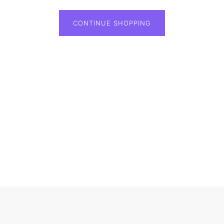
CONTINUE SHOPPING
Loading...