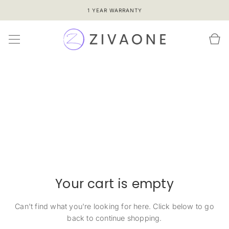
SKIP TO
1 YEAR WARRANTY
CONTENT
Cart
Your cart is empty
Can't find what you're looking for here. Click below to go
back to continue shopping.