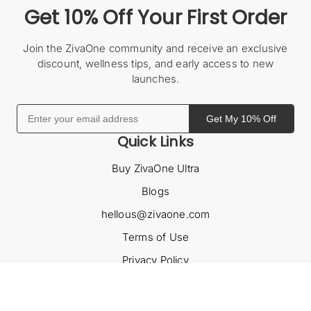
Get 10% Off Your First Order
Join the ZivaOne community and receive an exclusive
discount, wellness tips, and early access to new
launches.
Get My 10% Off
Quick Links
Buy ZivaOne Ultra
Blogs
hellous@zivaone.com
Terms of Use
Privacy Policy