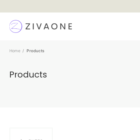
SKIP TO
CONTENT
Home
Products
Products