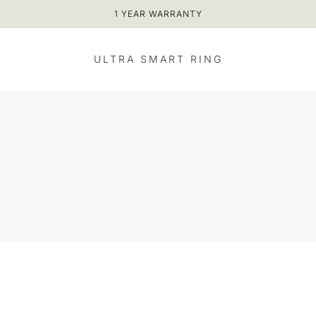
1 YEAR WARRANTY
ULTRA SMART RING