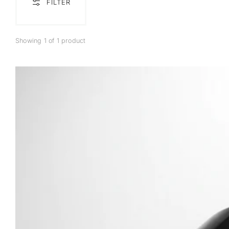
FILTER
Showing 1 of 1 product